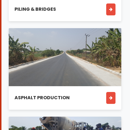
PILING & BRIDGES
ASPHALT PRODUCTION