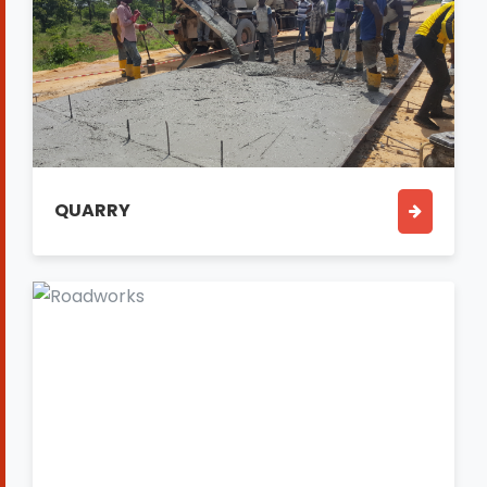
QUARRY